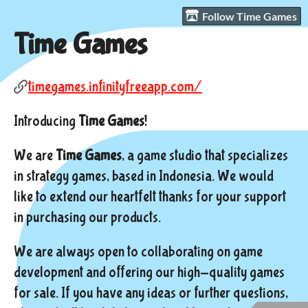
Follow Time Games
Time Games
timegames.infinityfreeapp.com/
Introducing
Time Games
!
We are
Time Games
, a game studio that specializes
in strategy games, based in Indonesia. We would
like to extend our heartfelt thanks for your support
in purchasing our products.
We are always open to collaborating on game
development and offering our high-quality games
for sale. If you have any ideas or further questions,