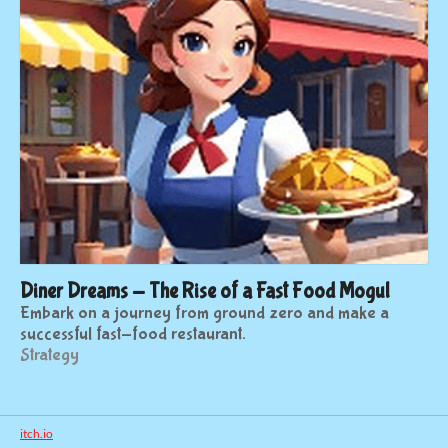
Diner Dreams - The Rise of a Fast Food Mogul
Embark on a journey from ground zero and make a
successful fast-food restaurant.
Strategy
itch.io