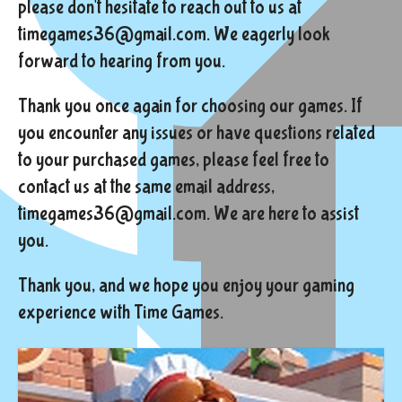
please don't hesitate to reach out to us at
timegames36@gmail.com. We eagerly look
forward to hearing from you.
Thank you once again for choosing our games. If
you encounter any issues or have questions related
to your purchased games, please feel free to
contact us at the same email address,
timegames36@gmail.com. We are here to assist
you.
Thank you, and we hope you enjoy your gaming
experience with Time Games.