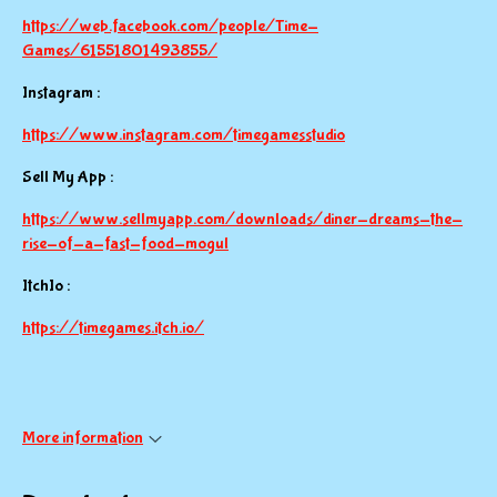
https://web.facebook.com/people/Time-
Games/61551801493855/
Instagram :
https://www.instagram.com/timegamesstudio
Sell My App :
https://www.sellmyapp.com/downloads/diner-dreams-the-
rise-of-a-fast-food-mogul
ItchIo :
https://timegames.itch.io/
More information