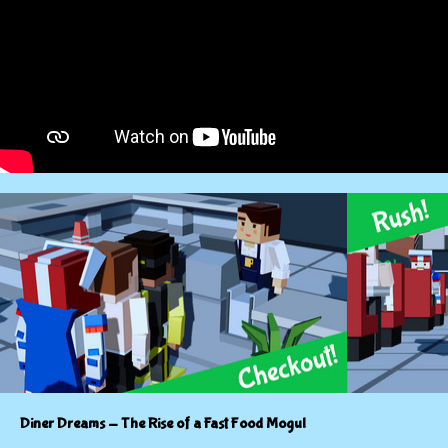
Diner Dreams - The Rise of a Fast Food Mogul