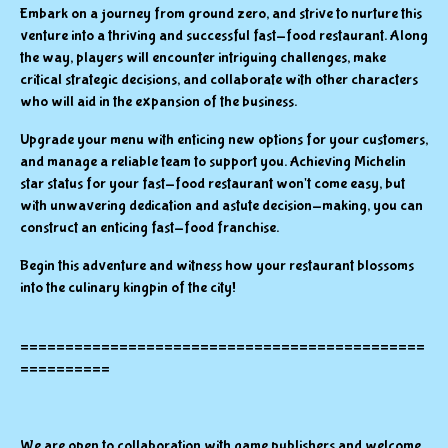
Embark on a journey from ground zero, and strive to nurture this
venture into a thriving and successful fast-food restaurant. Along
the way, players will encounter intriguing challenges, make
critical strategic decisions, and collaborate with other characters
who will aid in the expansion of the business.
Upgrade your menu with enticing new options for your customers,
and manage a reliable team to support you. Achieving Michelin
star status for your fast-food restaurant won't come easy, but
with unwavering dedication and astute decision-making, you can
construct an enticing fast-food franchise.
Begin this adventure and witness how your restaurant blossoms
into the culinary kingpin of the city!
=============================================
==========
We are open to collaboration with game publishers and welcome