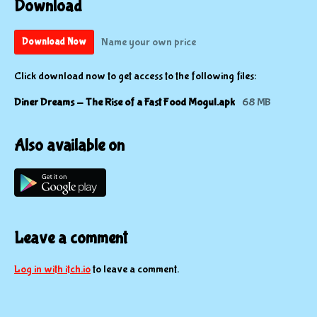
Download
Name your own price
Download Now
Click download now to get access to the following files:
Diner Dreams - The Rise of a Fast Food Mogul.apk
68 MB
Also available on
Leave a comment
Log in with itch.io
to leave a comment.