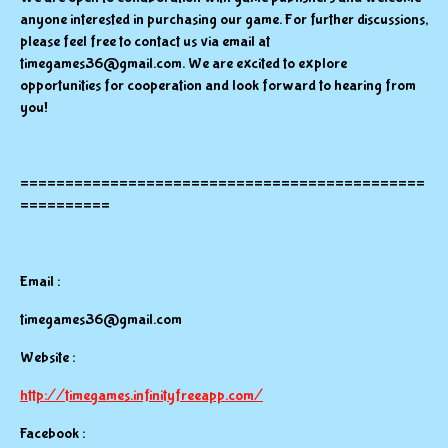
anyone interested in purchasing our game. For further discussions,
please feel free to contact us via email at
timegames36@gmail.com. We are excited to explore
opportunities for cooperation and look forward to hearing from
you!
=============================================
==========
Email :
timegames36@gmail.com
Website :
http://timegames.infinityfreeapp.com/
Facebook :