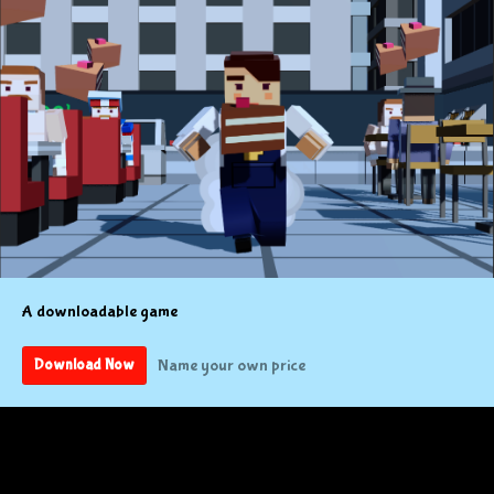
A downloadable game
Name your own price
Download Now